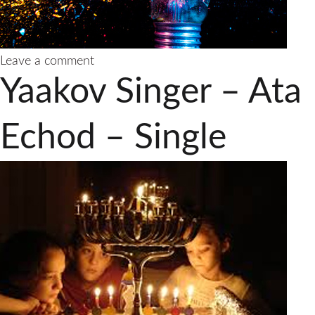
on
Leave a comment
Yaakov
Yaakov Singer – Ata
Singer
–
Nodeh
Echod – Single
Lacha/Thank
You
Hashem