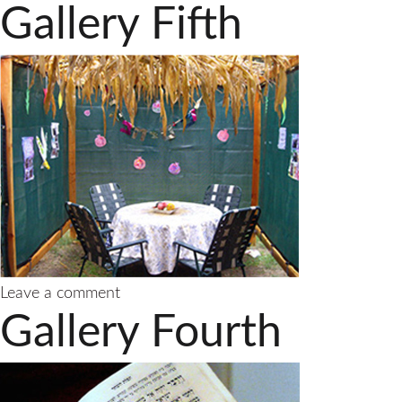
Gallery Fifth
on
Leave a comment
Gallery
Gallery Fourth
Fifth