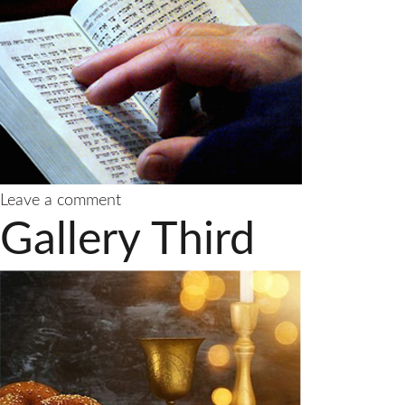
on
Leave a comment
Gallery
Gallery Third
Fourth