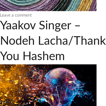
on
Leave a comment
Rabbi
Yaakov Singer –
Yaakov
Singer
Releases
Nodeh Lacha/Thank
New
Single
You Hashem
“Hu
Elokeinu”