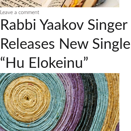
on
Leave a comment
Rabbi
Rabbi Yaakov Singer
Yaakov
Singer
Releases
Releases New Single
New
Single
“Hu Elokeinu”
With
A
Timeless
Message
“Tatte
Tatte”