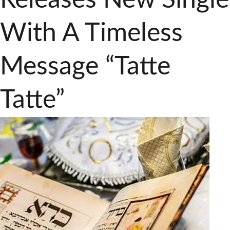
With A Timeless
Message “Tatte
Tatte”