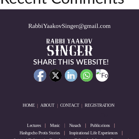
RabbiYaakovSinger@gmail.com
SHARE THIS WEBSITE!
HOME
ABOUT
CONTACT
REGISTRATION
Lectures
Music
Nusach
Publications
Hashgocho Protis Stories
Inspirational Life Experiences