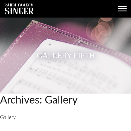
GALLERY FIFTH
Archives:
Gallery
Gallery