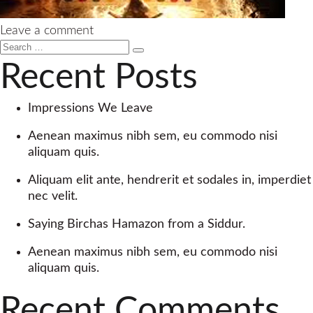
on
Leave a comment
Search
Yaakov
Search
for:
Singer
Recent Posts
–
Ata
Impressions We Leave
Echod
–
Aenean maximus nibh sem, eu commodo nisi
Single
aliquam quis.
Aliquam elit ante, hendrerit et sodales in, imperdiet
nec velit.
Saying Birchas Hamazon from a Siddur.
Aenean maximus nibh sem, eu commodo nisi
aliquam quis.
Recent Comments