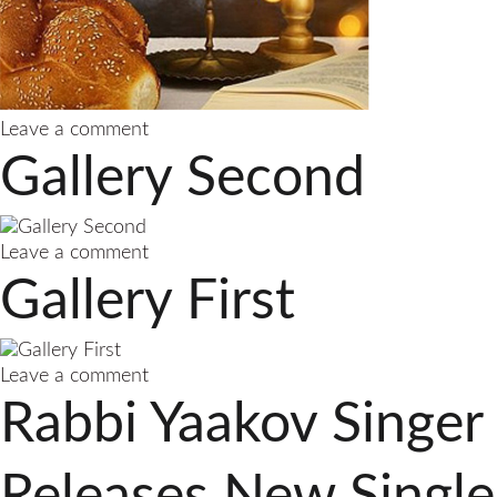
on
Leave a comment
Gallery
Gallery Second
Third
on
Leave a comment
Gallery
Gallery First
Second
on
Leave a comment
Gallery
Rabbi Yaakov Singer
First
Releases New Single