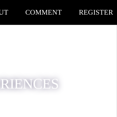
UT
COMMENT
REGISTER
ERIENCES