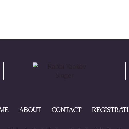
ME
ABOUT
CONTACT
REGISTRAT