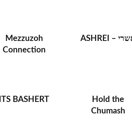
Mezzuzoh
ASHREI – א
Connection
ITS BASHERT
Hold the
Chumash