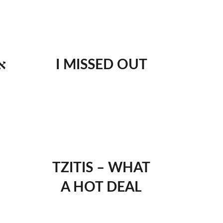
שרי
I MISSED OUT
TZITIS – WHAT
A HOT DEAL