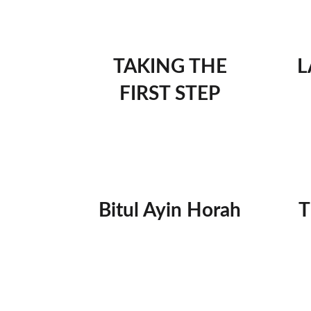
TAKING THE
L
FIRST STEP
Bitul Ayin Horah
T