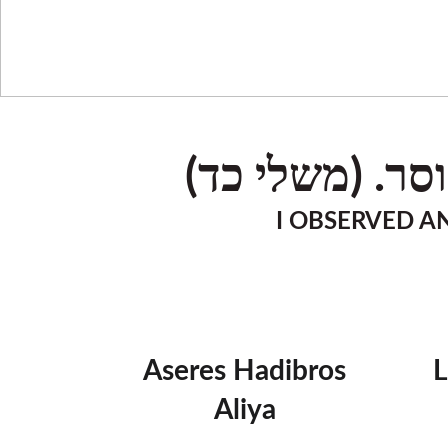
ואחזה אנכי, א
I OBSERVED AN
Aseres Hadibros
Aliya