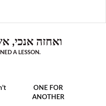
וסר. (משלי כד)
RNED A LESSON.
’t
ONE FOR
ANOTHER