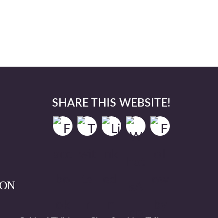
SHARE THIS WEBSITE!
ION