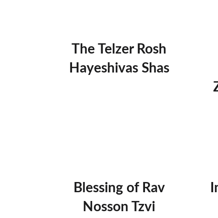
The Telzer Rosh
Hayeshivas Shas
Blessing of Rav
I
Nosson Tzvi