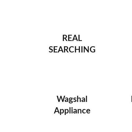
REAL
SEARCHING
Wagshal
Appliance