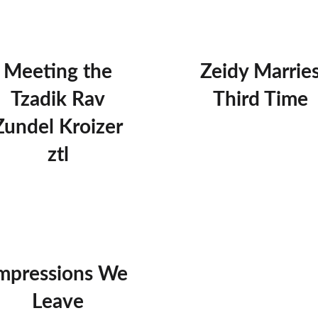
Meeting the
Zeidy Marrie
Tzadik Rav
Third Time
Zundel Kroizer
ztl
mpressions We
Leave