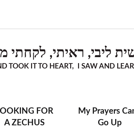
שית ליבי, ראיתי, לקחתי מ
D TOOK IT TO HEART, I SAW AND LEA
LOOKING FOR
My Prayers Can
A ZECHUS
Go Up