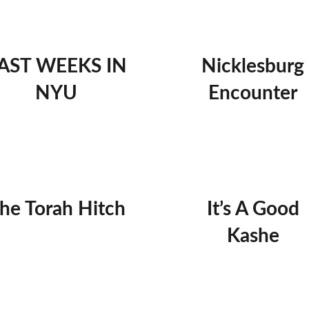
AST WEEKS IN
Nicklesburg
NYU
Encounter
he Torah Hitch
It’s A Good
Kashe