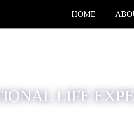
HOME
ABO
TIONAL LIFE EXP