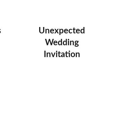
s
Unexpected
Wedding
Invitation