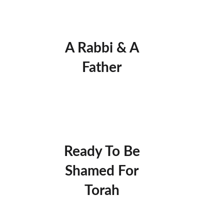
A Rabbi & A
Father
Ready To Be
Shamed For
Torah