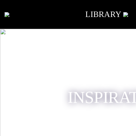
LIBRARY
INSPIRA