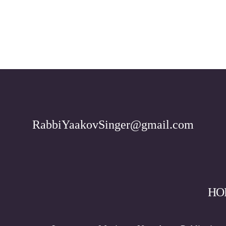
RabbiYaakovSinger@gmail.com
HO