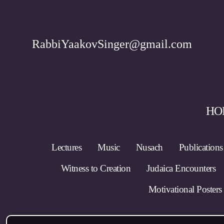
RabbiYaakovSinger@gmail.com
HO
Lectures
Music
Nusach
Publications
Witness to Creation
Judaica Encounters
Motivational Posters