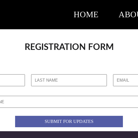
HOME
ABO
REGISTRATION FORM