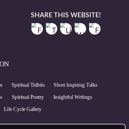
SHARE THIS WEBSITE!
ION
es
Spiritual Tidbits
Short Inspiring Talks
ow
Spiritual Poetry
Insightful Writings
Life Cycle Gallery