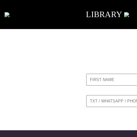
LIBRARY