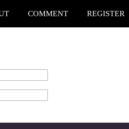
UT
COMMENT
REGISTER