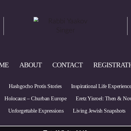
ME
ABOUT
CONTACT
REGISTRAT
Hashgocho Protis Stories
Inspirational Life Experienc
Holocaust – Churban Europe
Eretz Yisroel: Then & N
Unforgettable Expressions
Living Jewish Snapshots