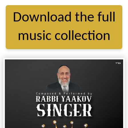
Download the full
music collection