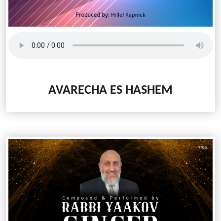
AVARECHA ES HASHEM