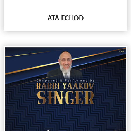
ATA ECHOD