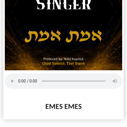
EMES EMES