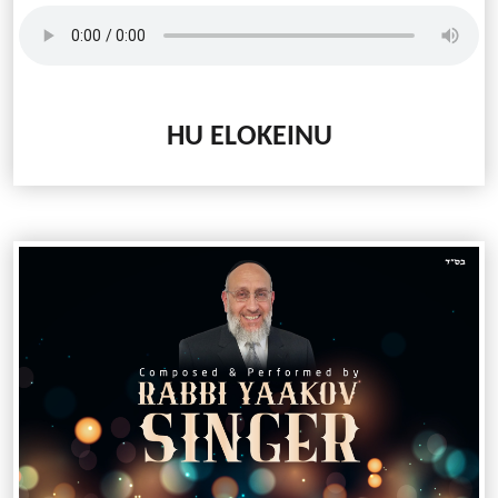
HU ELOKEINU