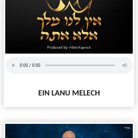
EIN LANU MELECH