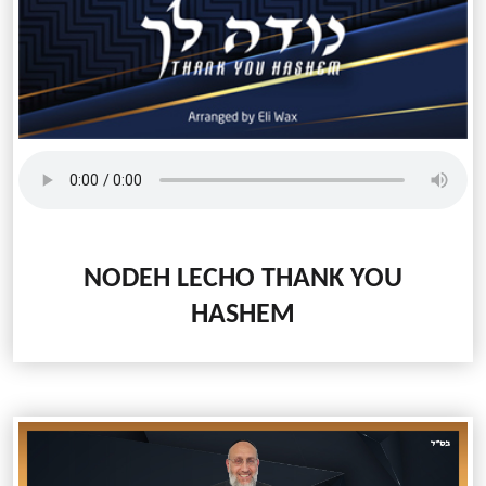
NODEH LECHO
THANK YOU
HASHEM