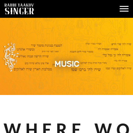
MUSIC
W H E R E W O