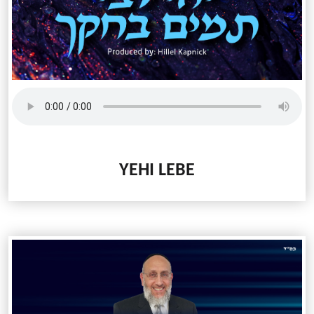
YEHI LEBE