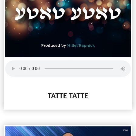
TATTE TATTE