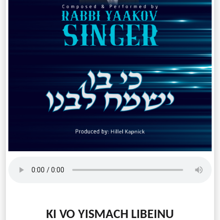
KI VO YISMACH LIBEINU