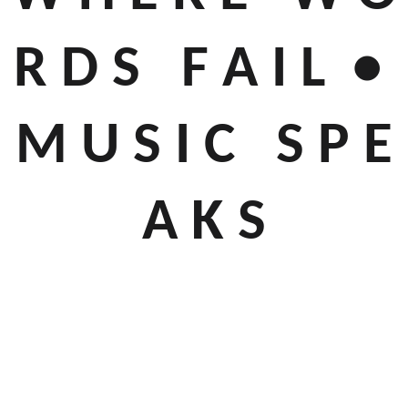
R D S F A I L •
M U S I C S P E
A K S
Throughout our