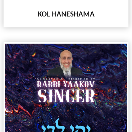
KOL HANESHAMA