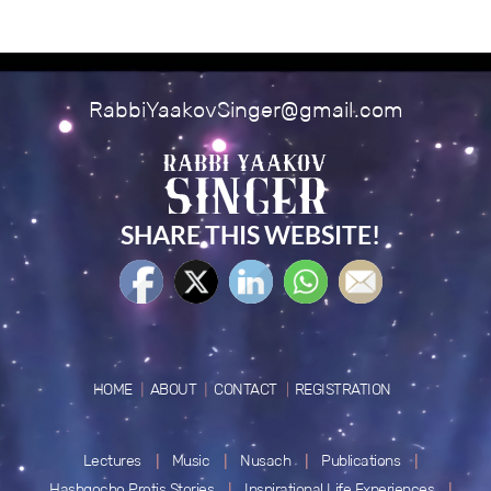
RabbiYaakovSinger@gmail.com
SHARE THIS WEBSITE!
HOME
ABOUT
CONTACT
REGISTRATION
Lectures
Music
Nusach
Publications
Hashgocho Protis Stories
Inspirational Life Experiences