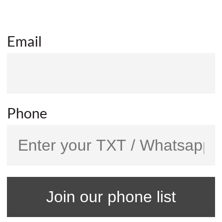
Email
Phone