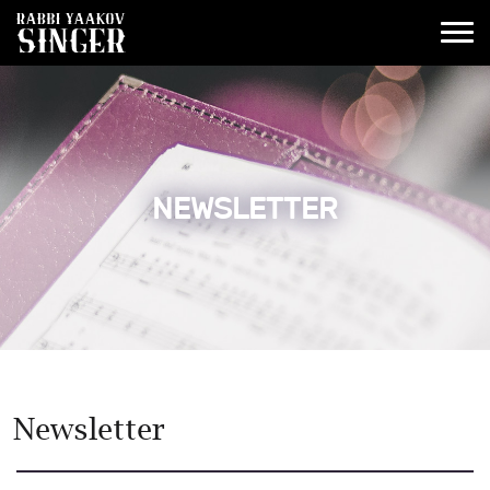
NEWSLETTER
Newsletter