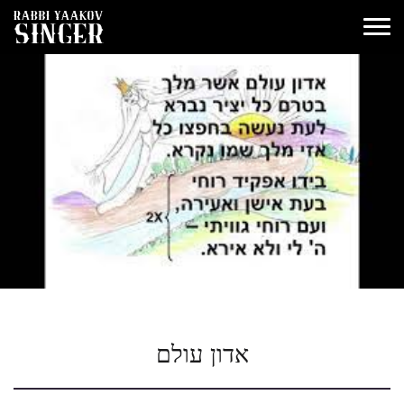
אדון עולם