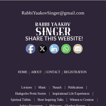
RabbiYaakovSinger@gmail.com
SHARE THIS WEBSITE!
HOME
ABOUT
CONTACT
REGISTRATION
Lectures
Music
Nusach
Publications
Hashgocho Protis Stories
Inspirational Life Experiences
Spiritual Tidbits
Short Inspiring Talks
Witness to Creation
Judaica Encounters
Holocaust – Churban Europe