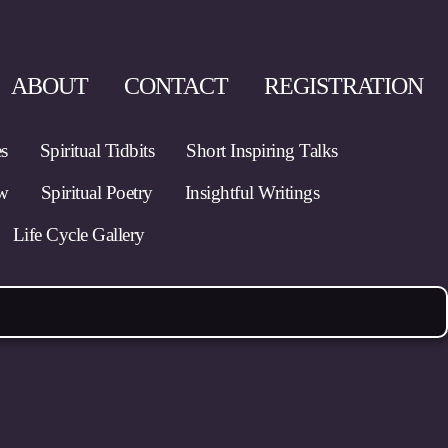
ABOUT
CONTACT
REGISTRATION
es
Spiritual Tidbits
Short Inspiring Talks
ow
Spiritual Poetry
Insightful Writings
Life Cycle Gallery