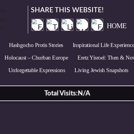
SHARE THIS WEBSITE!
HOME
Hashgocho Protis Stories
Inspirational Life Experienc
Holocaust – Churban Europe
Eretz Yisroel: Then & N
Unforgettable Expressions
Living Jewish Snapshots
Total Visits:
N/A