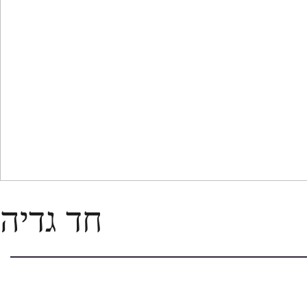
חד גדיה