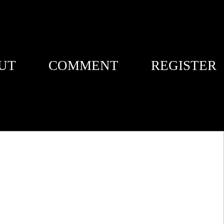
UT
COMMENT
REGISTER