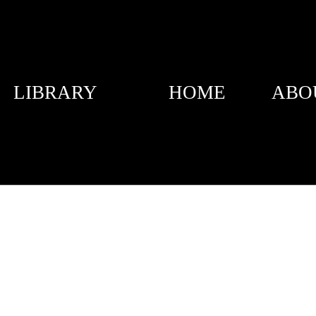
LIBRARY
HOME
ABO