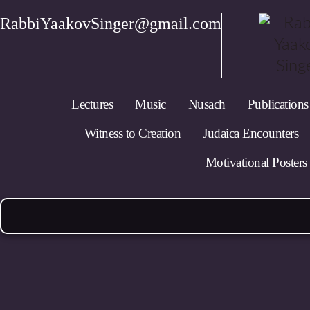
RabbiYaakovSinger@gmail.com
Lectures
Music
Nusach
Publications
Witness to Creation
Judaica Encounters
Motivational Posters