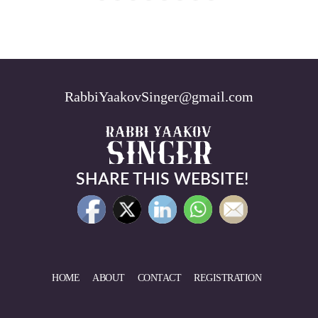
RabbiYaakovSinger@gmail.com
SHARE THIS WEBSITE!
HOME
ABOUT
CONTACT
REGISTRATION