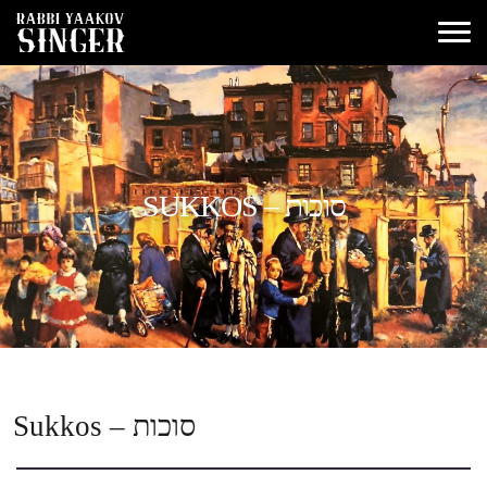
SUKKOS – סוכות
Sukkos – סוכות