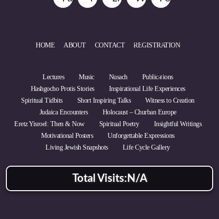
HOME
ABOUT
CONTACT
REGISTRATION
Lectures
Music
Nusach
Publications
Hashgocho Protis Stories
Inspirational Life Experiences
Spiritual Tidbits
Short Inspiring Talks
Witness to Creation
Judaica Encounters
Holocaust – Churban Europe
Eretz Yisroel: Then & Now
Spiritual Poetry
Insightful Writings
Motivational Posters
Unforgettable Expressions
Living Jewish Snapshots
Life Cycle Gallery
Total Visits:
N/A