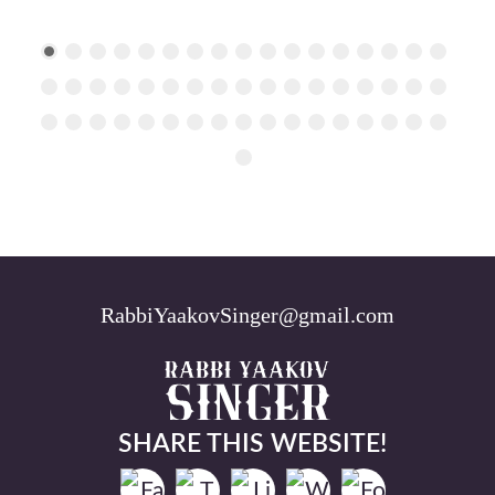
RabbiYaakovSinger@gmail.com
SHARE THIS WEBSITE!