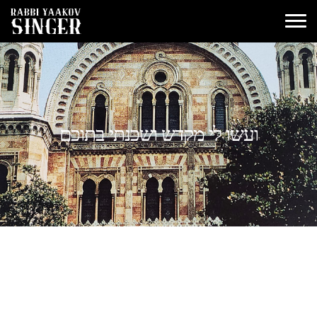
ועשו לי מקדש ושכנתי בתוכם