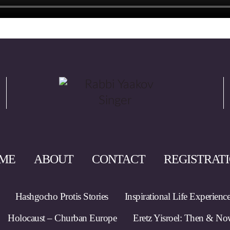
ME
ABOUT
CONTACT
REGISTRAT
Hashgocho Protis Stories
Inspirational Life Experienc
Holocaust – Churban Europe
Eretz Yisroel: Then & N