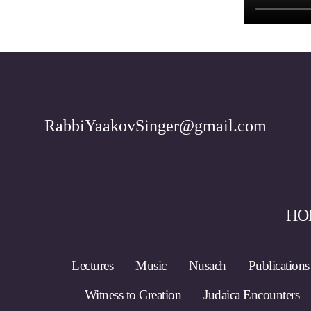
RabbiYaakovSinger@gmail.com
HO
Lectures
Music
Nusach
Publications
Witness to Creation
Judaica Encounters