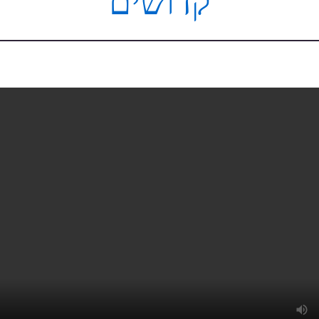
קדושים