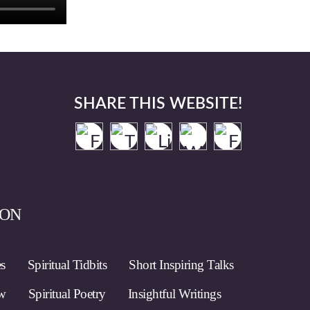
SHARE THIS WEBSITE!
ION
es
Spiritual Tidbits
Short Inspiring Talks
ow
Spiritual Poetry
Insightful Writings