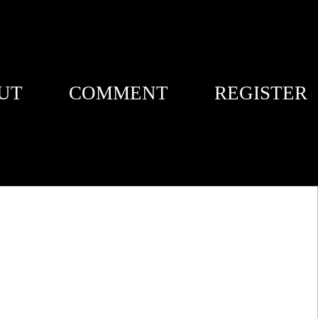
UT
COMMENT
REGISTER