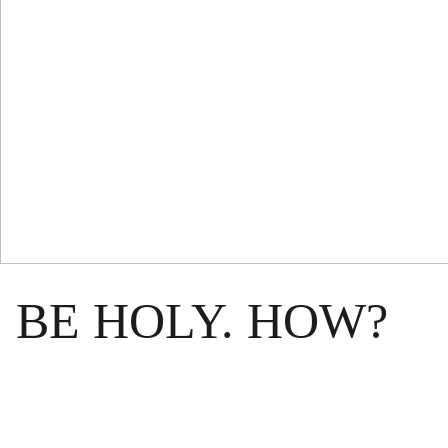
BE HOLY. HOW?