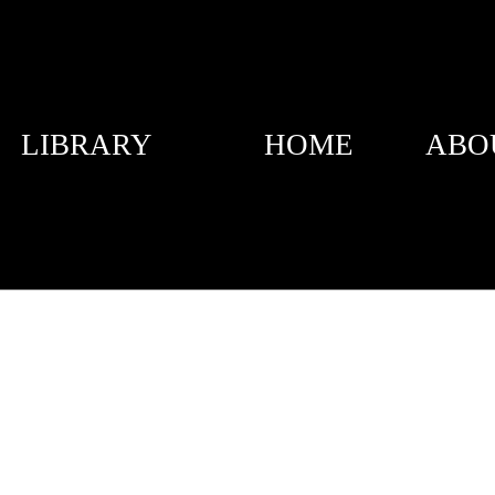
LIBRARY
HOME
ABO