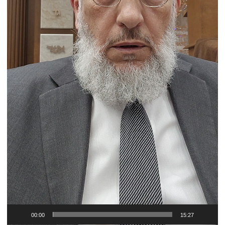
00:00
15:27