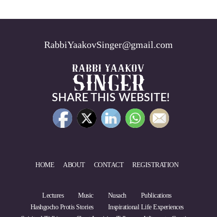
RabbiYaakovSinger@gmail.com
SHARE THIS WEBSITE!
HOME
ABOUT
CONTACT
REGISTRATION
Lectures
Music
Nusach
Publications
Hashgocho Protis Stories
Inspirational Life Experiences