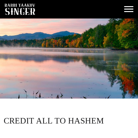
CREDIT ALL TO HASHEM