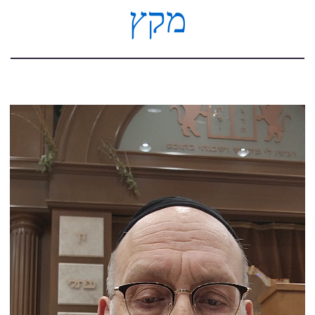
מקץ
Video
Player