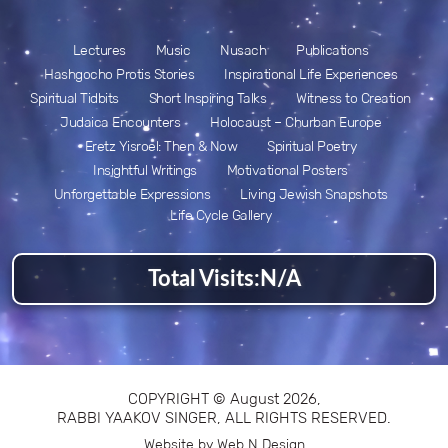
Lectures
Music
Nusach
Publications
Hashgocho Protis Stories
Inspirational Life Experiences
Spiritual Tidbits
Short Inspiring Talks
Witness to Creation
Judaica Encounters
Holocaust – Churban Europe
Eretz Yisroel: Then & Now
Spiritual Poetry
Insightful Writings
Motivational Posters
Unforgettable Expressions
Living Jewish Snapshots
Life Cycle Gallery
Total Visits:
N/A
COPYRIGHT © August 2026,
RABBI YAAKOV SINGER, ALL RIGHTS RESERVED.
Website by Web N Design