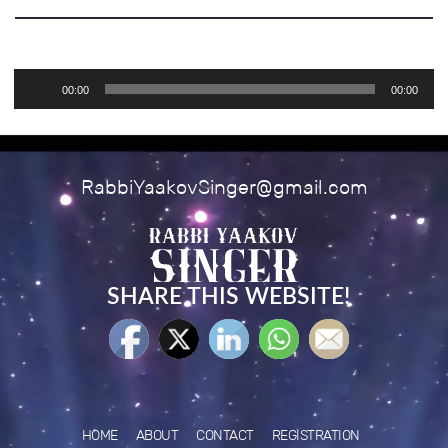
Audio
00:00
00:00
Player
RabbiYaakovSinger@gmail.com
SHARE THIS WEBSITE!
HOME
ABOUT
CONTACT
REGISTRATION