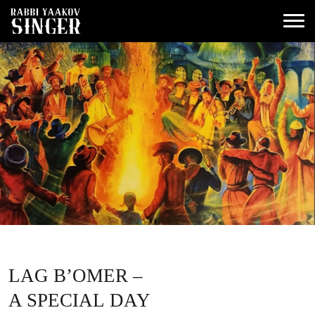
LAG B’OMER –
A SPECIAL DAY