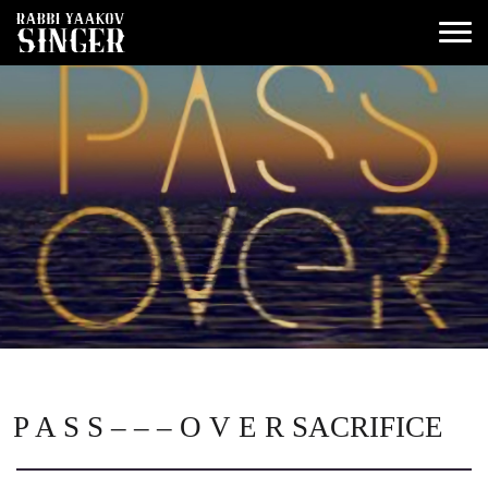
P A S S – – – O V E R SACRIFICE