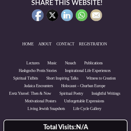
SHARE THIS WEBSITE!
HOME
ABOUT
CONTACT
REGISTRATION
Lectures
Music
Nusach
Publications
Hashgocho Protis Stories
Inspirational Life Experiences
Spiritual Tidbits
Short Inspiring Talks
Witness to Creation
Judaica Encounters
Holocaust – Churban Europe
Eretz Yisroel: Then & Now
Spiritual Poetry
Insightful Writings
Motivational Posters
Unforgettable Expressions
Living Jewish Snapshots
Life Cycle Gallery
Total Visits:
N/A