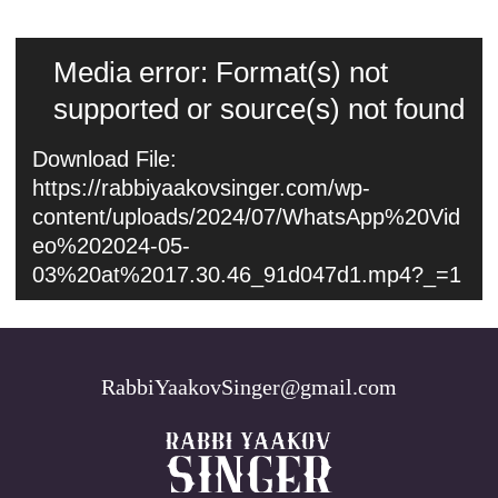
Video
Media error: Format(s) not
Player
supported or source(s) not found
Download File:
https://rabbiyaakovsinger.com/wp-
content/uploads/2024/07/WhatsApp%20Vid
eo%202024-05-
03%20at%2017.30.46_91d047d1.mp4?_=1
RabbiYaakovSinger@gmail.com