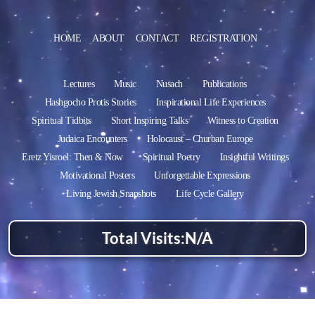
HOME
ABOUT
CONTACT
REGISTRATION
Lectures
Music
Nusach
Publications
Hashgocho Protis Stories
Inspirational Life Experiences
Spiritual Tidbits
Short Inspiring Talks
Witness to Creation
Judaica Encounters
Holocaust – Churban Europe
Eretz Yisroel: Then & Now
Spiritual Poetry
Insightful Writings
Motivational Posters
Unforgettable Expressions
Living Jewish Snapshots
Life Cycle Gallery
Total Visits:
N/A