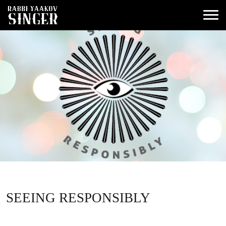
SEEING RESPONSIBLY