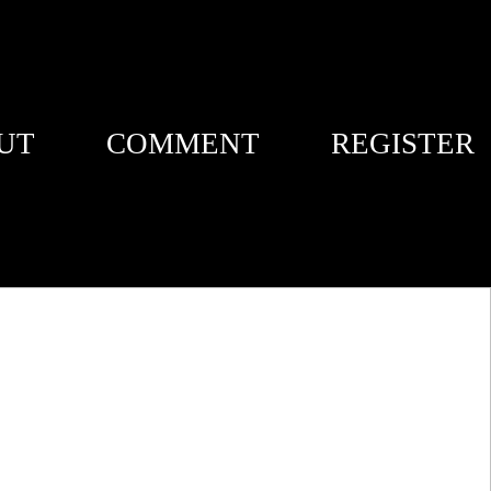
UT
COMMENT
REGISTER