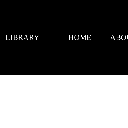
LIBRARY
HOME
ABO