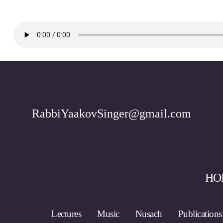
RabbiYaakovSinger@gmail.com
HO
Lectures
Music
Nusach
Publications