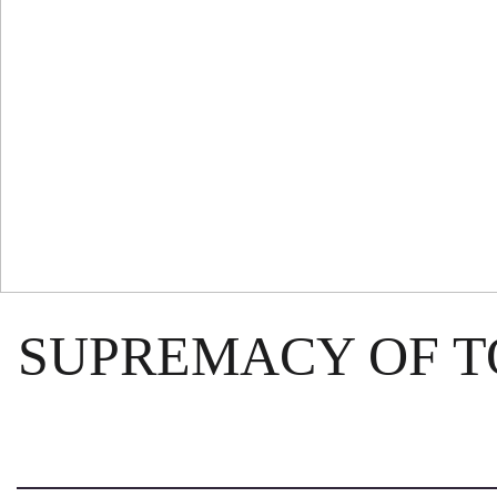
SUPREMACY OF 