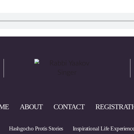
ME
ABOUT
CONTACT
REGISTRAT
Hashgocho Protis Stories
Inspirational Life Experienc