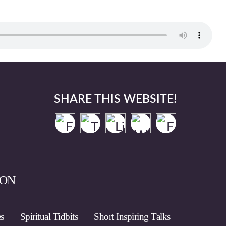
SHARE THIS WEBSITE!
ION
es
Spiritual Tidbits
Short Inspiring Talks