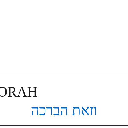
TORAH
וזאת הברכה