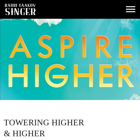
TOWERING HIGHER
& HIGHER