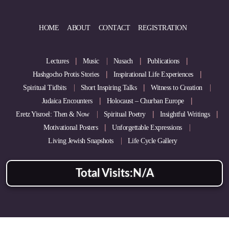
HOME
ABOUT
CONTACT
REGISTRATION
Lectures
Music
Nusach
Publications
Hashgocho Protis Stories
Inspirational Life Experiences
Spiritual Tidbits
Short Inspiring Talks
Witness to Creation
Judaica Encounters
Holocaust – Churban Europe
Eretz Yisroel: Then & Now
Spiritual Poetry
Insightful Writings
Motivational Posters
Unforgettable Expressions
Living Jewish Snapshots
Life Cycle Gallery
Total Visits:
N/A