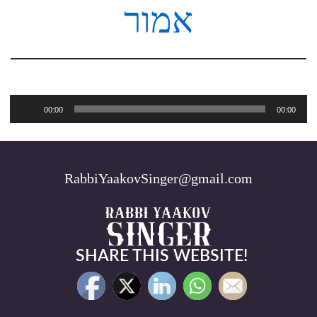
אמור
Audio
00:00
00:00
Player
RabbiYaakovSinger@gmail.com
SHARE THIS WEBSITE!