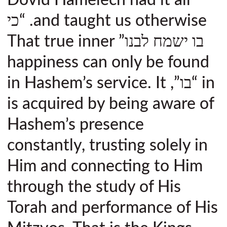
and taught us otherwise. “כי
בו ישמח לבנו” That true inner
happiness can only be found
in “בו”, in Hashem’s service. It
is acquired by being aware of
Hashem’s presence
constantly, trusting solely in
Him and connecting to Him
through the study of His
Torah and performance of His