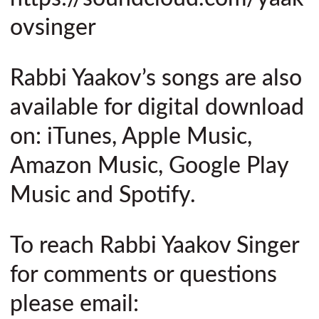
ovsinger
Rabbi Yaakov’s songs are also
available for digital download
on: iTunes, Apple Music,
Amazon Music, Google Play
Music and Spotify.
To reach Rabbi Yaakov Singer
for comments or questions
please email: