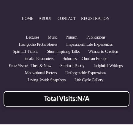
HOME
ABOUT
CONTACT
REGISTRATION
Lectures
Music
Nusach
Publications
Hashgocho Protis Stories
Inspirational Life Experiences
Spiritual Tidbits
Short Inspiring Talks
Witness to Creation
Judaica Encounters
Holocaust – Churban Europe
Eretz Yisroel: Then & Now
Spiritual Poetry
Insightful Writings
Motivational Posters
Unforgettable Expressions
Living Jewish Snapshots
Life Cycle Gallery
Total Visits:
N/A