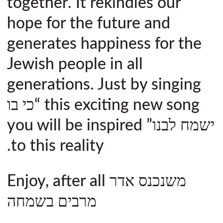
together. It rekindles our
hope for the future and
generates happiness for the
Jewish people in all
generations. Just by singing
this exciting new song “כי בו
ישמח לבנו” you will be inspired
to this reality.
Enjoy, after all משנכנס אדר
מרבים בשמחה