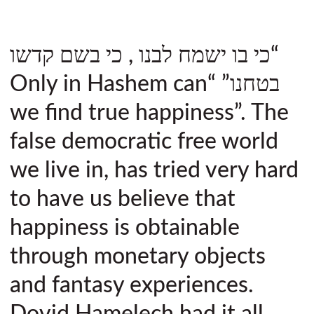
“כי בו ישמח לבנו , כי בשם קדשו
בטחנו” “Only in Hashem can
we find true happiness”. The
false democratic free world
we live in, has tried very hard
to have us believe that
happiness is obtainable
through monetary objects
and fantasy experiences.
Dovid Hamelech had it all