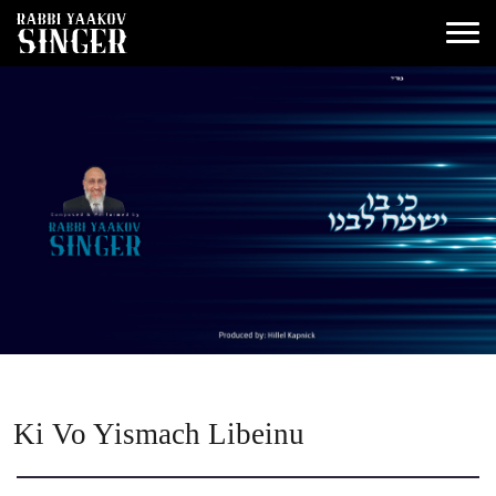
Ki Vo Yismach Libeinu