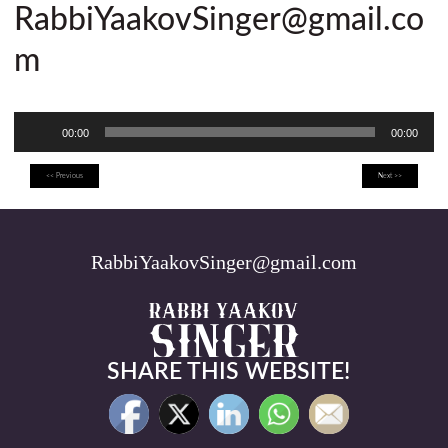
RabbiYaakovSinger@gmail.co
m
Audio
00:00
00:00
Player
<< Previous
Next >>
RabbiYaakovSinger@gmail.com
SHARE THIS WEBSITE!