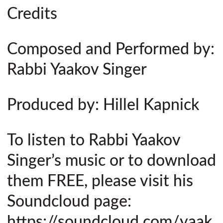
Credits
Composed and Performed by:
Rabbi Yaakov Singer
Produced by: Hillel Kapnick
To listen to Rabbi Yaakov
Singer’s music or to download
them FREE, please visit his
Soundcloud page:
https://soundcloud.com/yaak