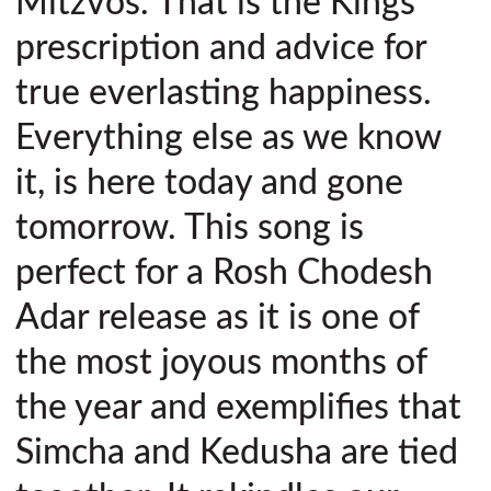
Mitzvos. That is the Kings
prescription and advice for
true everlasting happiness.
Everything else as we know
it, is here today and gone
tomorrow. This song is
perfect for a Rosh Chodesh
Adar release as it is one of
the most joyous months of
the year and exemplifies that
Simcha and Kedusha are tied