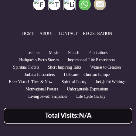
HOME
ABOUT
CONTACT
REGISTRATION
Lectures
Music
Nusach
Publications
Hashgocho Protis Stories
Inspirational Life Experiences
Spiritual Tidbits
Short Inspiring Talks
Witness to Creation
Judaica Encounters
Holocaust – Churban Europe
Eretz Yisroel: Then & Now
Spiritual Poetry
Insightful Writings
Motivational Posters
Unforgettable Expressions
Living Jewish Snapshots
Life Cycle Gallery
Total Visits:
N/A