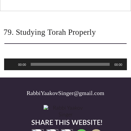
79. Studying Torah Properly
Audio
00:00
00:00
Player
RabbiYaakovSinger@gmail.com
SHARE THIS WEBSITE!