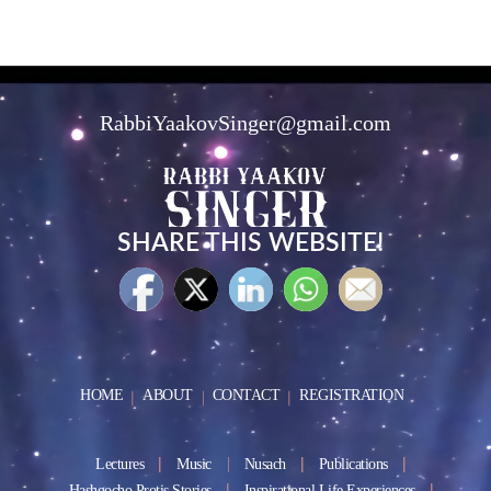
RabbiYaakovSinger@gmail.com
SHARE THIS WEBSITE!
HOME
ABOUT
CONTACT
REGISTRATION
Lectures
Music
Nusach
Publications
Hashgocho Protis Stories
Inspirational Life Experiences