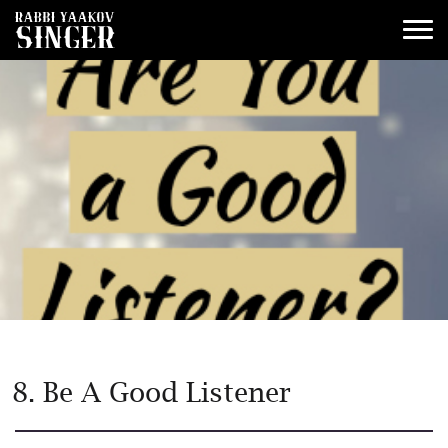
8. Be A Good Listener