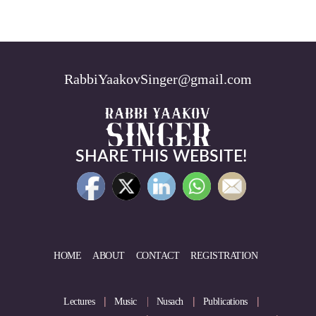
RabbiYaakovSinger@gmail.com
SHARE THIS WEBSITE!
HOME
ABOUT
CONTACT
REGISTRATION
Lectures
Music
Nusach
Publications