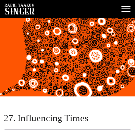
27. Influencing Times