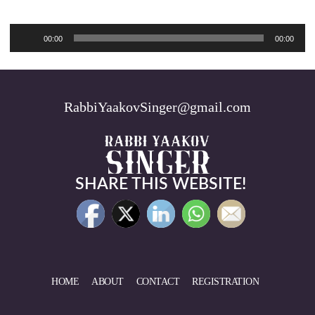
Audio
00:00
00:00
Player
RabbiYaakovSinger@gmail.com
SHARE THIS WEBSITE!
HOME
ABOUT
CONTACT
REGISTRATION