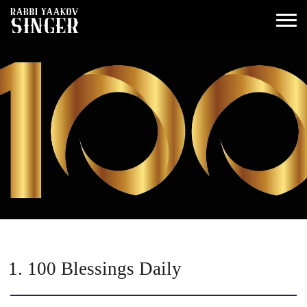
1. 100 Blessings Daily