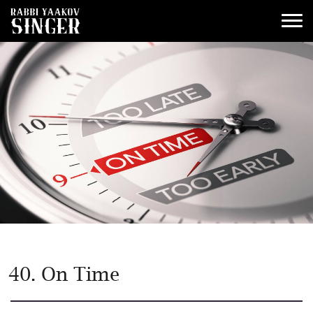
40. On Time