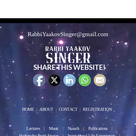
RabbiYaakovSinger@gmail.com
SHARE THIS WEBSITE!
HOME
ABOUT
CONTACT
REGISTRATION
Lectures
Music
Nusach
Publications
Hashgocho Protis Stories
Inspirational Life Experiences