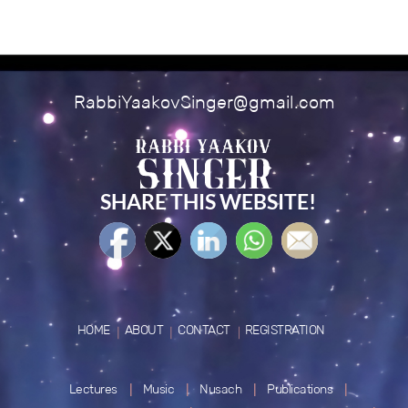
RabbiYaakovSinger@gmail.com
SHARE THIS WEBSITE!
HOME
ABOUT
CONTACT
REGISTRATION
Lectures
Music
Nusach
Publications