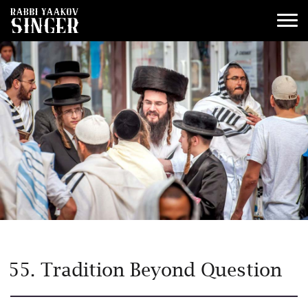
55. Tradition Beyond Question