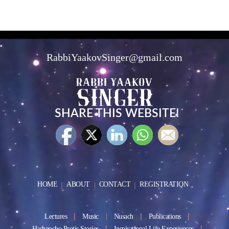
RabbiYaakovSinger@gmail.com
SHARE THIS WEBSITE!
HOME
ABOUT
CONTACT
REGISTRATION
Lectures
Music
Nusach
Publications
Hashgocho Protis Stories
Inspirational Life Experiences