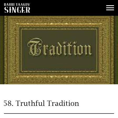
58. Truthful Tradition