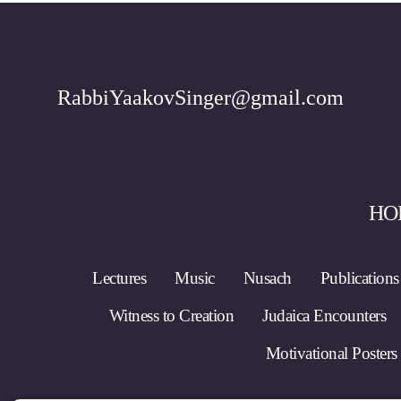
RabbiYaakovSinger@gmail.com
HO
Lectures
Music
Nusach
Publications
Witness to Creation
Judaica Encounters
Motivational Posters