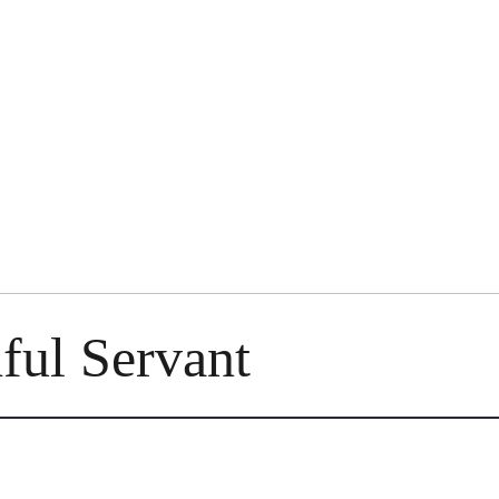
ful Servant