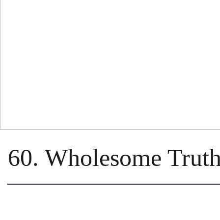
60. Wholesome Truth