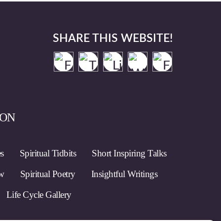
SHARE THIS WEBSITE!
ION
es
Spiritual Tidbits
Short Inspiring Talks
ow
Spiritual Poetry
Insightful Writings
Life Cycle Gallery