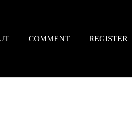
UT
COMMENT
REGISTER