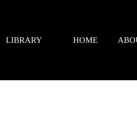
LIBRARY
HOME
ABO