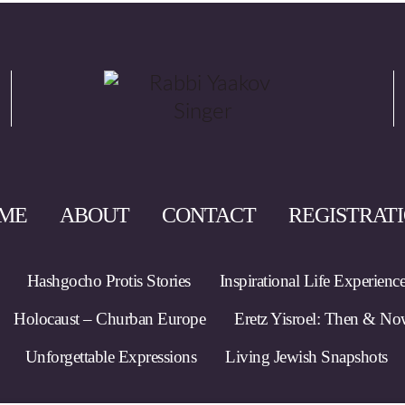
ME
ABOUT
CONTACT
REGISTRAT
Hashgocho Protis Stories
Inspirational Life Experienc
Holocaust – Churban Europe
Eretz Yisroel: Then & N
Unforgettable Expressions
Living Jewish Snapshots