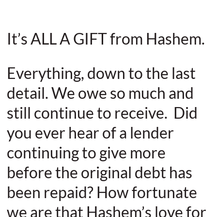
It’s ALL A GIFT from Hashem.
Everything, down to the last
detail. We owe so much and
still continue to receive. Did
you ever hear of a lender
continuing to give more
before the original debt has
been repaid? How fortunate
we are that Hashem’s love for