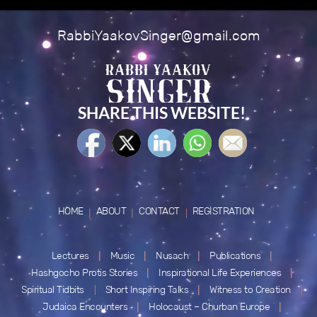
RabbiYaakovSinger@gmail.com
SHARE THIS WEBSITE!
HOME
ABOUT
CONTACT
REGISTRATION
Lectures
Music
Nusach
Publications
Hashgocho Protis Stories
Inspirational Life Experiences
Spiritual Tidbits
Short Inspiring Talks
Witness to Creation
Judaica Encounters
Holocaust – Churban Europe