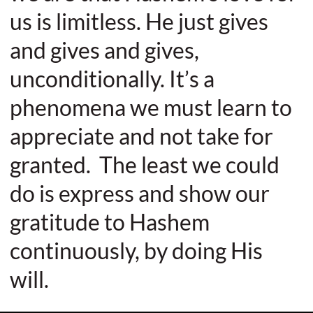
us is limitless. He just gives
and gives and gives,
unconditionally. It’s a
phenomena we must learn to
appreciate and not take for
granted. The least we could
do is express and show our
gratitude to Hashem
continuously, by doing His
will.