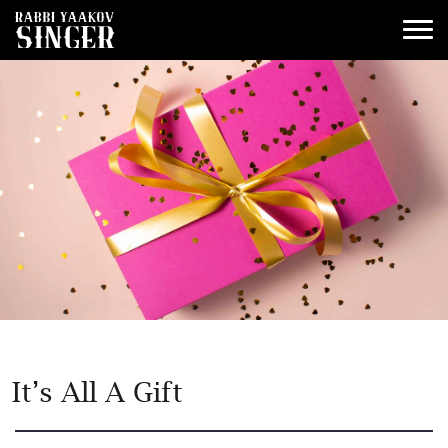
It’s All A Gift