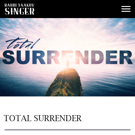
TOTAL SURRENDER