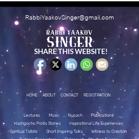
RabbiYaakovSinger@gmail.com
SHARE THIS WEBSITE!
HOME
ABOUT
CONTACT
REGISTRATION
Lectures
Music
Nusach
Publications
Hashgocho Protis Stories
Inspirational Life Experiences
Spiritual Tidbits
Short Inspiring Talks
Witness to Creation