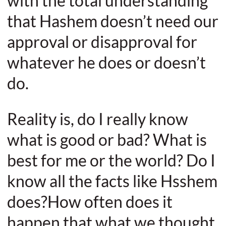
with the total understanding
that Hashem doesn’t need our
approval or disapproval for
whatever he does or doesn’t
do.
Reality is, do I really know
what is good or bad? What is
best for me or the world? Do I
know all the facts like Hsshem
does?How often does it
happen that what we thought