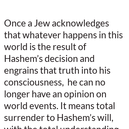
Once a Jew acknowledges
that whatever happens in this
world is the result of
Hashem’s decision and
engrains that truth into his
consciousness, he can no
longer have an opinion on
world events. It means total
surrender to Hashem’s will,