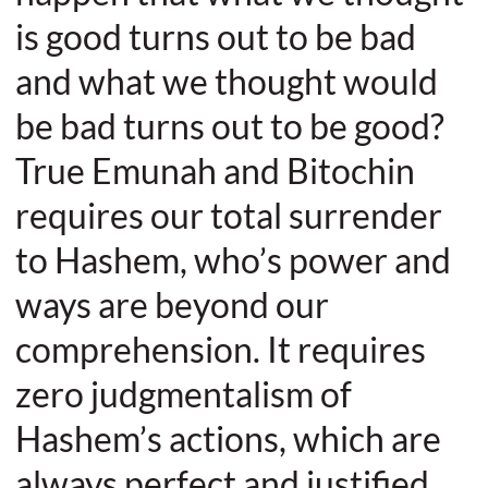
is good turns out to be bad
and what we thought would
be bad turns out to be good?
True Emunah and Bitochin
requires our total surrender
to Hashem, who’s power and
ways are beyond our
comprehension. It requires
zero judgmentalism of
Hashem’s actions, which are
always perfect and justified.