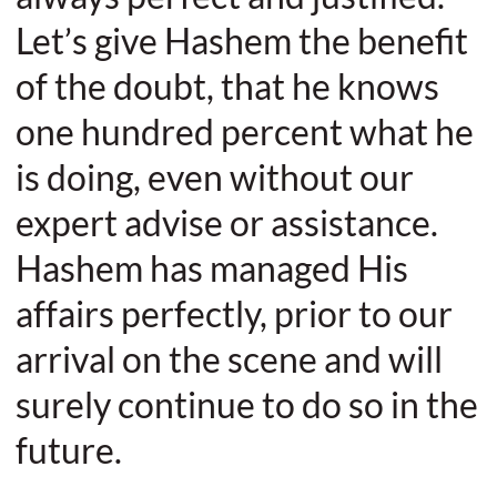
Let’s give Hashem the benefit
of the doubt, that he knows
one hundred percent what he
is doing, even without our
expert advise or assistance.
Hashem has managed His
affairs perfectly, prior to our
arrival on the scene and will
surely continue to do so in the
future.