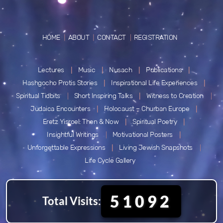
HOME
ABOUT
CONTACT
REGISTRATION
Lectures
Music
Nusach
Publications
Hashgocho Protis Stories
Inspirational Life Experiences
Spiritual Tidbits
Short Inspiring Talks
Witness to Creation
Judaica Encounters
Holocaust – Churban Europe
Eretz Yisroel: Then & Now
Spiritual Poetry
Insightful Writings
Motivational Posters
Unforgettable Expressions
Living Jewish Snapshots
Life Cycle Gallery
51092
Total Visits: