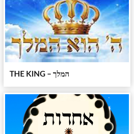
THE KING – המלך