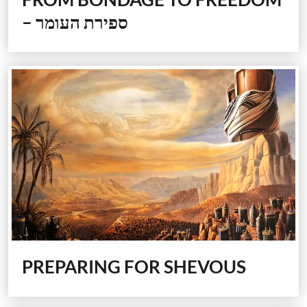
–
ספירת העומר
PREPARING FOR SHEVOUS