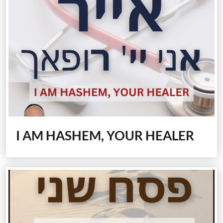
I AM HASHEM, YOUR HEALER