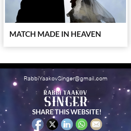
MATCH MADE IN HEAVEN
RabbiYaakovSinger@gmail.com
SHARE THIS WEBSITE!