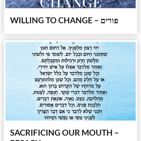
WILLING TO CHANGE – פורים
SACRIFICING OUR MOUTH –