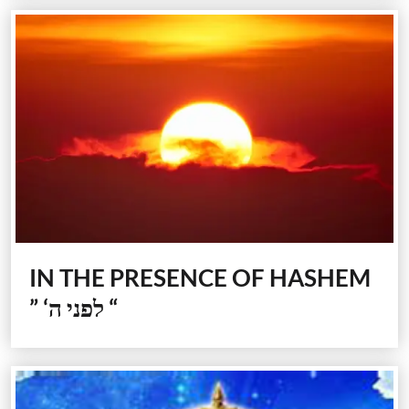
IN THE PRESENCE OF HASHEM
” ‘לפני ה “