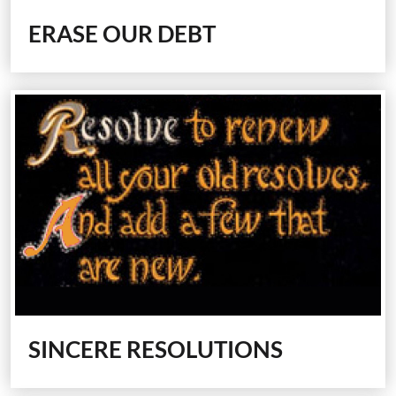
ERASE OUR DEBT
SINCERE RESOLUTIONS