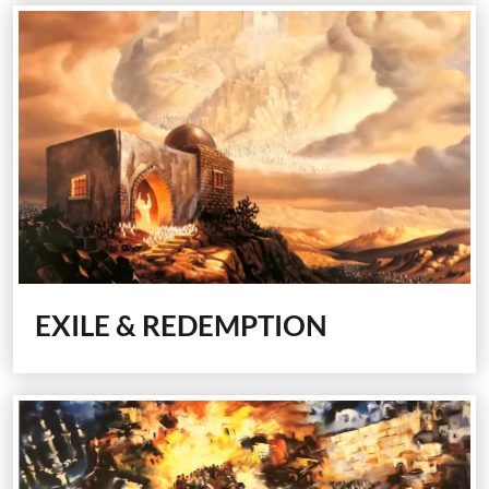
EXILE & REDEMPTION