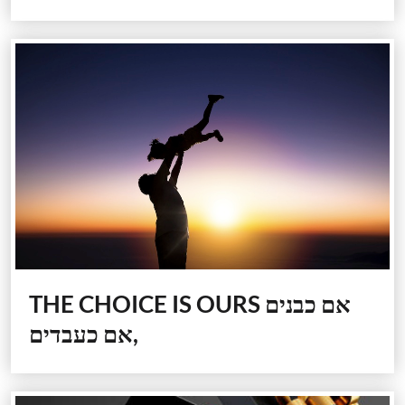
THE CHOICE IS OURS
אם כבנים
,אם כעבדים