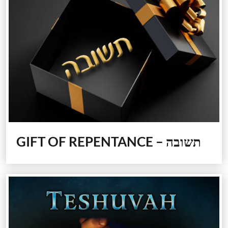
GIFT OF REPENTANCE – תשובה