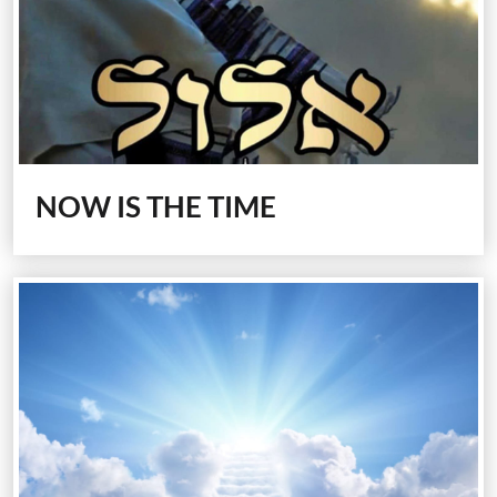
NOW IS THE TIME