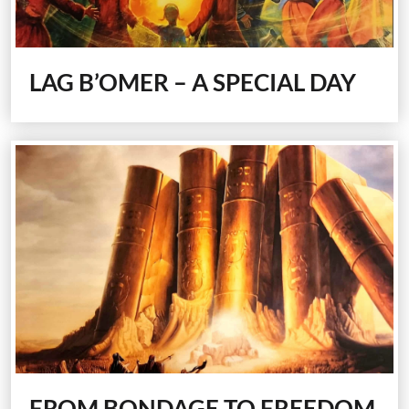
LAG B’OMER –
A SPECIAL DAY
FROM BONDAGE TO FREEDOM