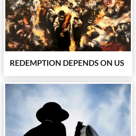
REDEMPTION DEPENDS ON US