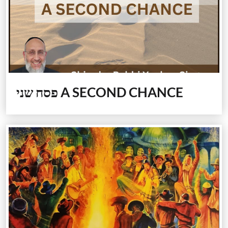
פסח שני
A SECOND CHANCE