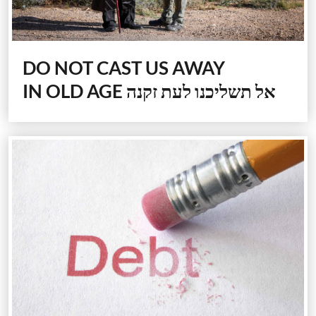
DO NOT CAST US AWAY
IN OLD AGE
אל תשליכנו לעת זקנה