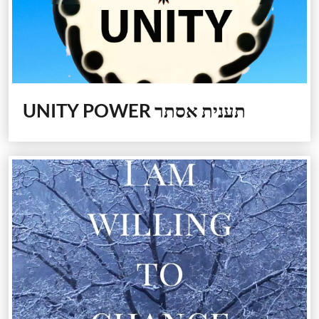
UNITY POWER
תענית אסתר